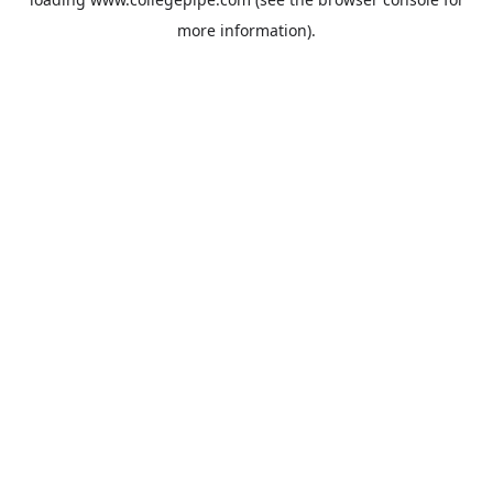
more information).