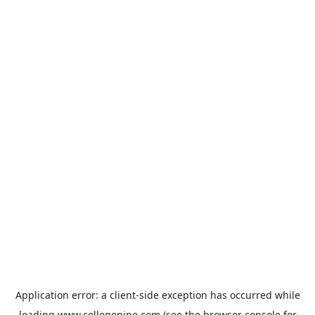
Application error: a
client
-side exception has occurred while
loading
www.collegepipe.com
(see the
browser console
for