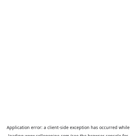
Application error: a
client
-side exception has occurred while
loading
www.collegepipe.com
(see the
browser console
for