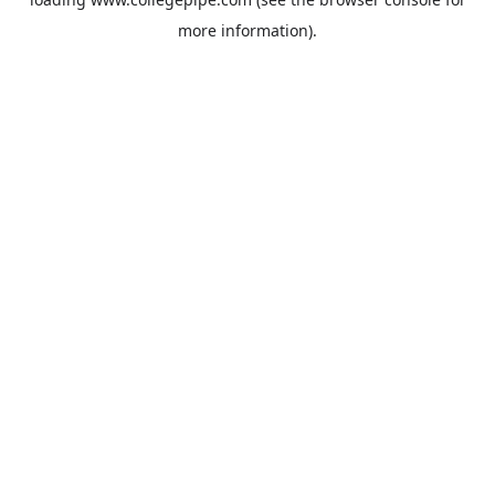
more information).