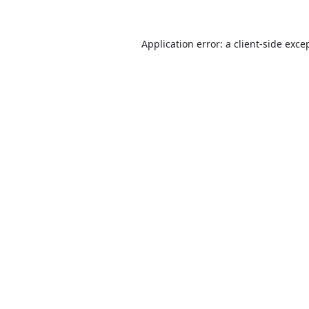
Application error: a
client
-side exce