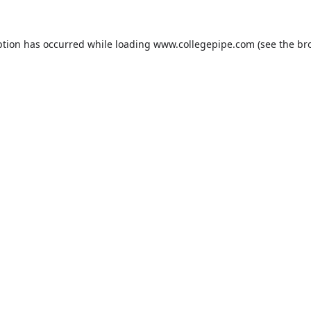
ption has occurred while loading
www.collegepipe.com
(see the
br