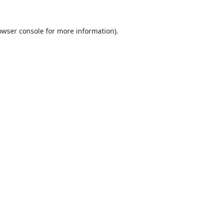
owser console
for more information).