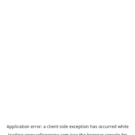
Application error: a
client
-side exception has occurred while
loading
www.collegepipe.com
(see the
browser console
for