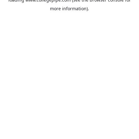
more information).