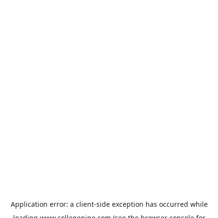
Application error: a
client
-side exception has occurred while
loading
www.collegepipe.com
(see the
browser console
for