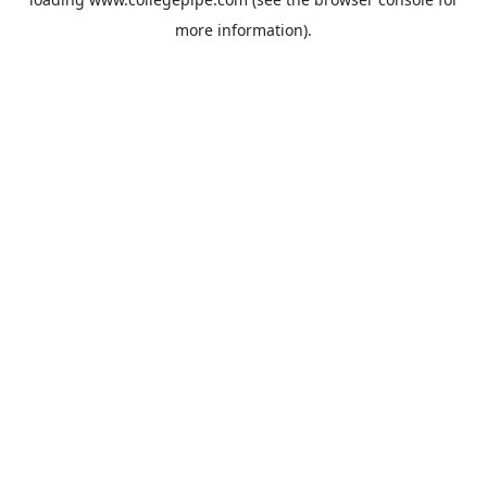
more information).