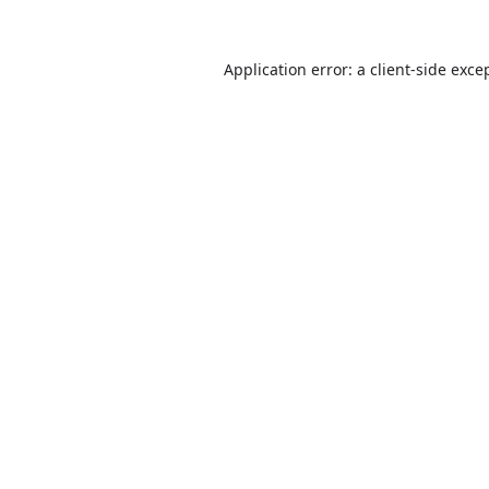
Application error: a
client
-side exce