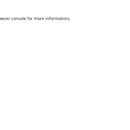
owser console
for more information).