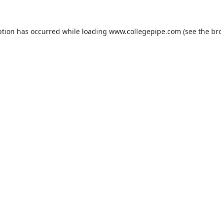
ption has occurred while loading
www.collegepipe.com
(see the
br