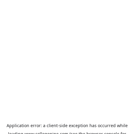
Application error: a
client
-side exception has occurred while
loading
www.collegepipe.com
(see the
browser console
for