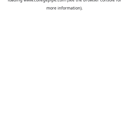
more information).