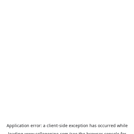
Application error: a
client
-side exception has occurred while
loading
www.collegepipe.com
(see the
browser console
for