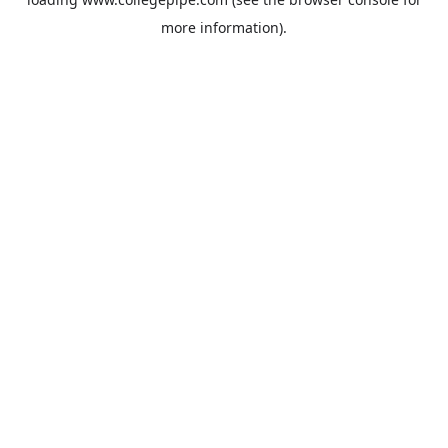
more information).