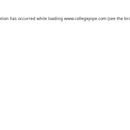
ption has occurred while loading
www.collegepipe.com
(see the
br