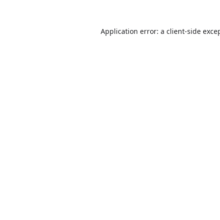
Application error: a
client
-side exce