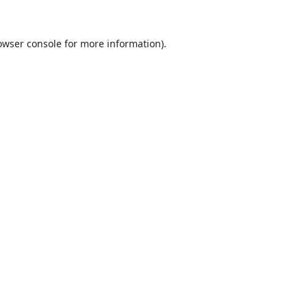
owser console
for more information).