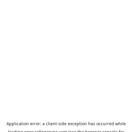
Application error: a
client
-side exception has occurred while
loading
www.collegepipe.com
(see the
browser console
for