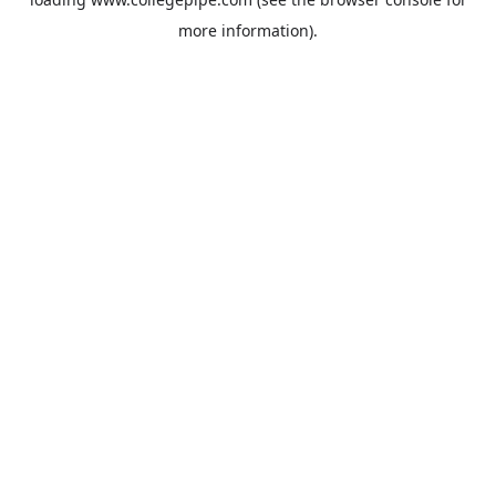
more information).